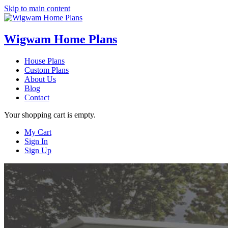
Skip to main content
Wigwam Home Plans
House Plans
Custom Plans
About Us
Blog
Contact
Your shopping cart is empty.
My Cart
Sign In
Sign Up