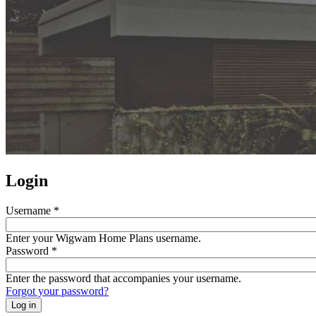
Login
Username
*
Enter your Wigwam Home Plans username.
Password
*
Enter the password that accompanies your username.
Forgot your password?