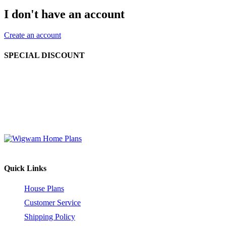
I don't have an account
Create an account
SPECIAL DISCOUNT
Order 2 to 4 different house plan sets at the same time and enjoy a
10% discount off the retail price (before shipping and handling).
Order 5 or more different house plan sets and receive a 15%
discount off the retail price (before shipping and handling). This
offer is valid for house plan sets only.
Quick Links
House Plans
Customer Service
Shipping Policy