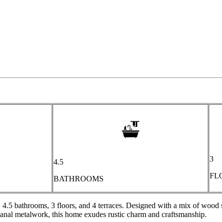
3
4.5
FL
BATHROOMS
, 4.5 bathrooms, 3 floors, and 4 terraces. Designed with a mix of woo
isanal metalwork, this home exudes rustic charm and craftsmanship.