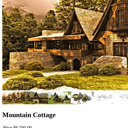
Mountain Cottage
Price
$6,500.00