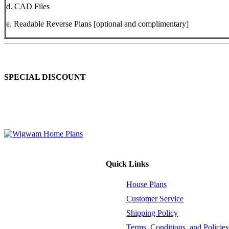
d. CAD Files
e. Readable Reverse Plans [optional and complimentary]
SPECIAL DISCOUNT
Order 2 to 4 different house plan sets at the same time and enjoy a 10
retail price (before shipping and handling). This offer is valid for hous
Quick Links
House Plans
Customer Service
Shipping Policy
Terms, Conditions, and Policies