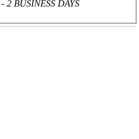
1- 2 BUSINESS DAYS
or more different house plan sets and receive a 15% discount off the