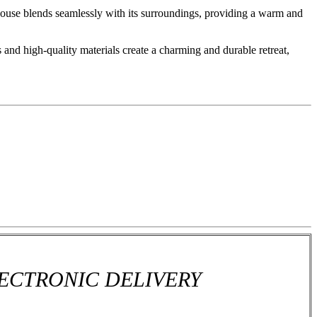
 house blends seamlessly with its surroundings, providing a warm and
 and high-quality materials create a charming and durable retreat,
ECTRONIC DELIVERY