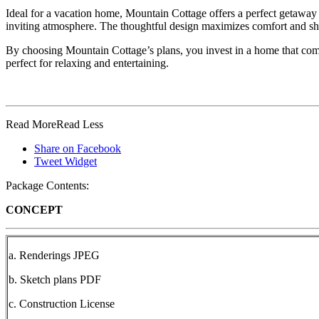
Ideal for a vacation home, Mountain Cottage offers a perfect getaway 
inviting atmosphere. The thoughtful design maximizes comfort and sh
By choosing Mountain Cottage’s plans, you invest in a home that combin
perfect for relaxing and entertaining.
Read More
Read Less
Share on Facebook
Tweet Widget
Package Contents:
CONCEPT
a. Renderings JPEG
b. Sketch plans PDF
c. Construction License