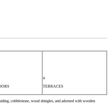
4
OORS
TERRACES
d siding, cobblestone, wood shingles, and adorned with wooden