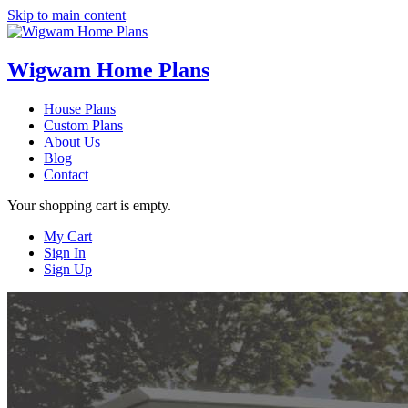
Skip to main content
Wigwam Home Plans
House Plans
Custom Plans
About Us
Blog
Contact
Your shopping cart is empty.
My Cart
Sign In
Sign Up