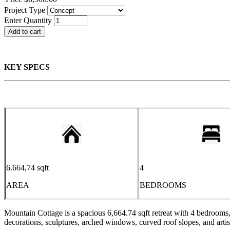
Project Type
Enter Quantity
KEY SPECS
6.664,74 sqft
4
AREA
BEDROOMS
Mountain Cottage is a spacious 6,664.74 sqft retreat with 4 bedrooms
decorations, sculptures, arched windows, curved roof slopes, and art