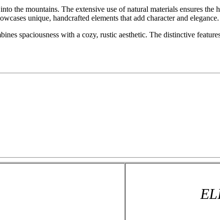
into the mountains. The extensive use of natural materials ensures the
owcases unique, handcrafted elements that add character and elegance.
es spaciousness with a cozy, rustic aesthetic. The distinctive features
EL