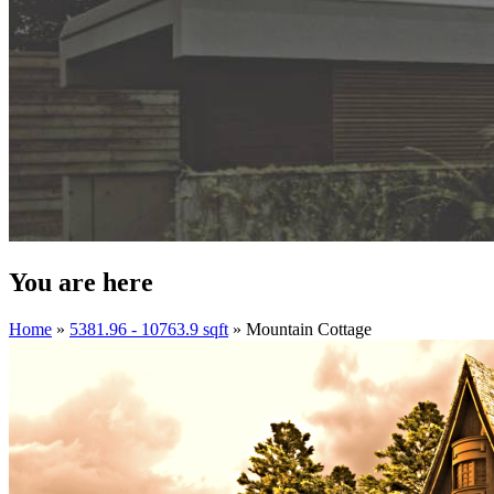
You are here
Home
»
5381.96 - 10763.9 sqft
» Mountain Cottage