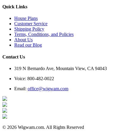
Quick Links
House Plans
Customer Service
Shipping Policy
Terms, Conditions, and Policies
About Us
Read our Blog
Contact Us
319 N Bernardo Ave, Mountain View, CA 94043
Voice: 800-482-0022
Email:
office@wigwam.com
© 2026 Wigwam.com. All Rights Reserved