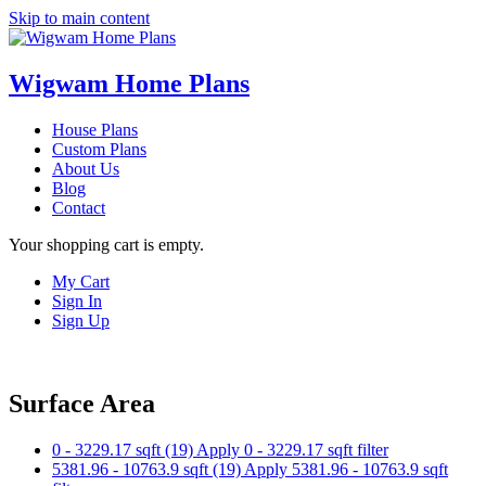
Skip to main content
Wigwam Home Plans
House Plans
Custom Plans
About Us
Blog
Contact
Your shopping cart is empty.
My Cart
Sign In
Sign Up
Surface Area
0 - 3229.17 sqft (19)
Apply 0 - 3229.17 sqft filter
5381.96 - 10763.9 sqft (19)
Apply 5381.96 - 10763.9 sqft