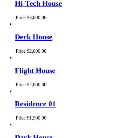
Hi-Tech House
Price
$3,000.00
Deck House
Price
$2,000.00
Flight House
Price
$2,000.00
Residence 01
Price
$1,900.00
Dark House