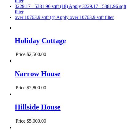
filter
3229.17 - 5381.96 sqft (18)
Apply 3229.17 - 5381.96 sqft
filter
over 10763.9 sqft (4)
Apply over 10763.9 sqft filter
Holiday Cottage
Price
$2,500.00
Narrow House
Price
$2,800.00
Hillside House
Price
$5,000.00