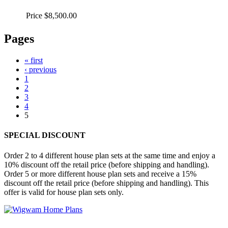
Price
$8,500.00
Pages
« first
‹ previous
1
2
3
4
5
SPECIAL DISCOUNT
Order 2 to 4 different house plan sets at the same time and enjoy a
10% discount off the retail price (before shipping and handling).
Order 5 or more different house plan sets and receive a 15%
discount off the retail price (before shipping and handling). This
offer is valid for house plan sets only.