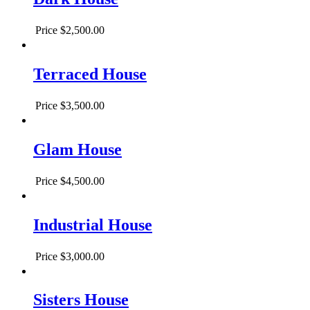
Price
$2,500.00
Terraced House
Price
$3,500.00
Glam House
Price
$4,500.00
Industrial House
Price
$3,000.00
Sisters House