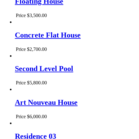
Floating House
Price
$3,500.00
Concrete Flat House
Price
$2,700.00
Second Level Pool
Price
$5,800.00
Art Nouveau House
Price
$6,000.00
Residence 03