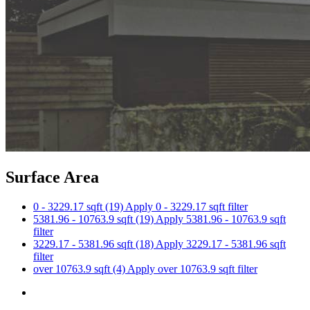
Surface Area
0 - 3229.17 sqft (19)
Apply 0 - 3229.17 sqft filter
5381.96 - 10763.9 sqft (19)
Apply 5381.96 - 10763.9 sqft
filter
3229.17 - 5381.96 sqft (18)
Apply 3229.17 - 5381.96 sqft
filter
over 10763.9 sqft (4)
Apply over 10763.9 sqft filter