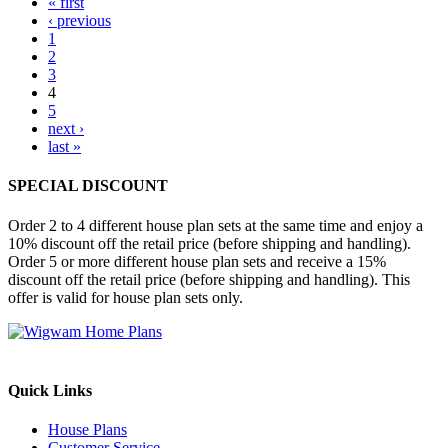
« first
‹ previous
1
2
3
4
5
next ›
last »
SPECIAL DISCOUNT
Order 2 to 4 different house plan sets at the same time and enjoy a
10% discount off the retail price (before shipping and handling).
Order 5 or more different house plan sets and receive a 15%
discount off the retail price (before shipping and handling). This
offer is valid for house plan sets only.
Quick Links
House Plans
Customer Service