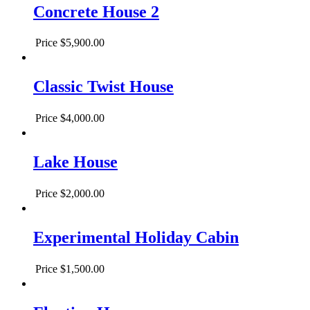
Concrete House 2
Price
$5,900.00
Classic Twist House
Price
$4,000.00
Lake House
Price
$2,000.00
Experimental Holiday Cabin
Price
$1,500.00