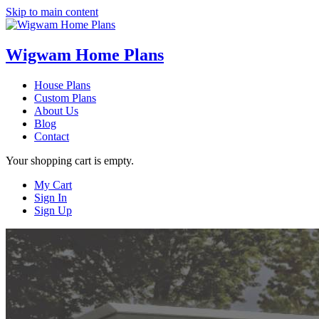
Skip to main content
Wigwam Home Plans
House Plans
Custom Plans
About Us
Blog
Contact
Your shopping cart is empty.
My Cart
Sign In
Sign Up