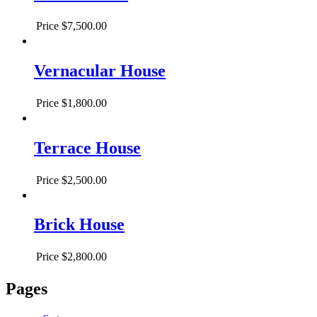
Price
$7,500.00
Vernacular House
Price
$1,800.00
Terrace House
Price
$2,500.00
Brick House
Price
$2,800.00
Pages