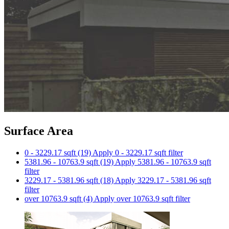
Surface Area
0 - 3229.17 sqft (19)
Apply 0 - 3229.17 sqft filter
5381.96 - 10763.9 sqft (19)
Apply 5381.96 - 10763.9 sqft
filter
3229.17 - 5381.96 sqft (18)
Apply 3229.17 - 5381.96 sqft
filter
over 10763.9 sqft (4)
Apply over 10763.9 sqft filter