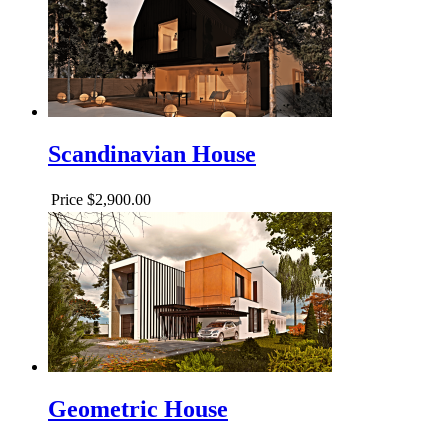
Scandinavian House
Price
$2,900.00
Geometric House