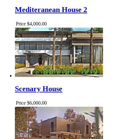
Mediteranean House 2
Price
$4,000.00
Scenary House
Price
$6,000.00