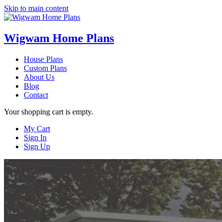
Skip to main content
Wigwam Home Plans
House Plans
Custom Plans
About Us
Blog
Contact
Your shopping cart is empty.
My Cart
Sign In
Sign Up