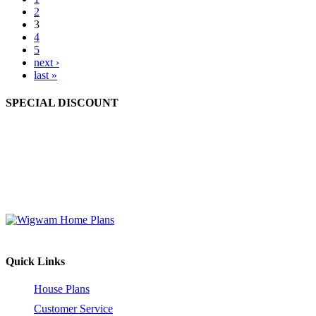
2
3
4
5
next ›
last »
SPECIAL DISCOUNT
Order 2 to 4 different house plan sets at the same time and enjoy a
10% discount off the retail price (before shipping and handling).
Order 5 or more different house plan sets and receive a 15%
discount off the retail price (before shipping and handling). This
offer is valid for house plan sets only.
Quick Links
House Plans
Customer Service