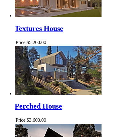
Textures House
Price
$5,200.00
Perched House
Price
$3,600.00