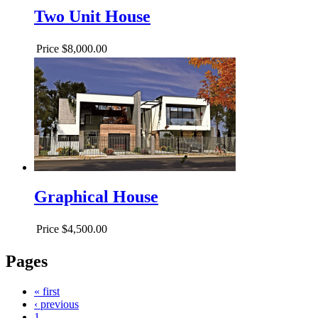
Two Unit House
Price
$8,000.00
Graphical House
Price
$4,500.00
Pages
« first
‹ previous
1