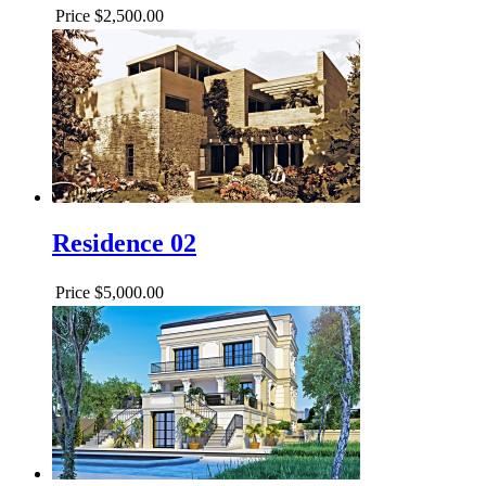
Price
$2,500.00
Residence 02
Price
$5,000.00