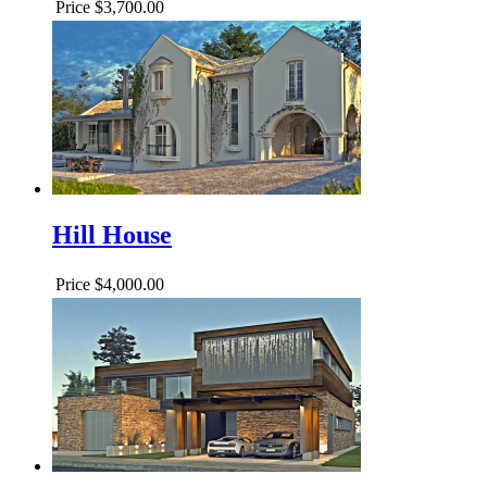
Price
$3,700.00
Hill House
Price
$4,000.00