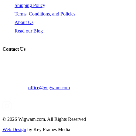
Shipping Policy
Terms, Conditions, and Policies
About Us
Read our Blog
Contact Us
319 N Bernardo Ave, Mountain View, CA 94043
Voice: 800-482-0022
Email:
office@wigwam.com
© 2026 Wigwam.com. All Rights Reserved
Web Design
by Key Frames Media