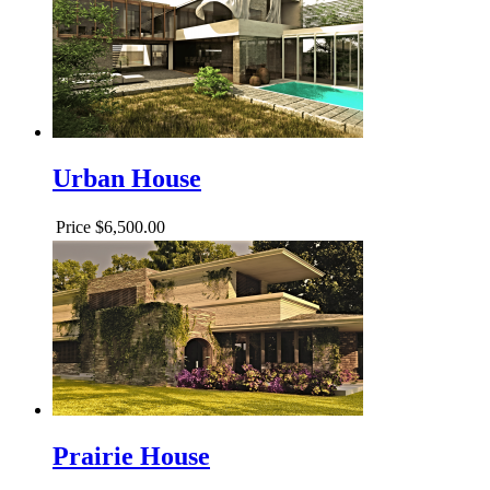
Urban House
Price
$6,500.00
Prairie House